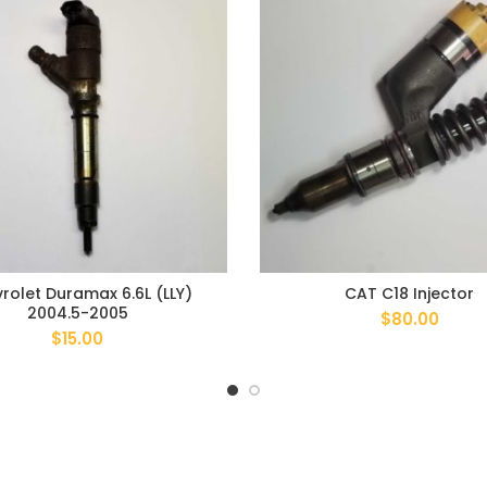
rolet Duramax 6.6L (LLY)
CAT C18 Injector
2004.5-2005
$
80.00
$
15.00