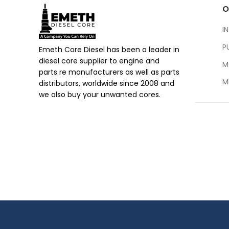
O
I
P
Emeth Core Diesel has been a leader in
diesel core supplier to engine and
M
parts re manufacturers as well as parts
M
distributors, worldwide since 2008 and
we also buy your unwanted cores.