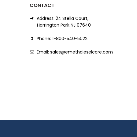
CONTACT
Address: 24 Stella Court,
Harrington Park NJ 07640
Phone: 1-800-540-5022
Email: sales@emethdieselcore.com