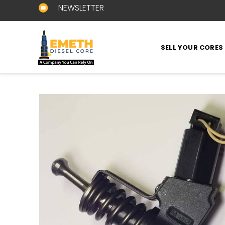
NEWSLETTER
SELL YOUR CORES