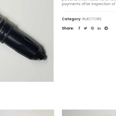
payments after inspection of
Category:
INJECTORS
Share