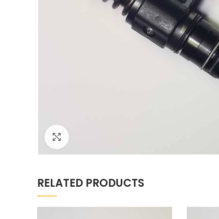
Click to enlarge
RELATED PRODUCTS