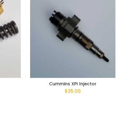
Cummins XPI Injector
$
35.00