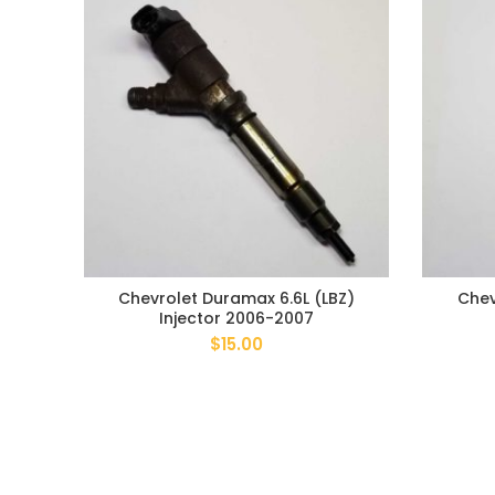
Chevrolet Duramax 6.6L (LBZ)
Chev
Injector 2006-2007
$
15.00