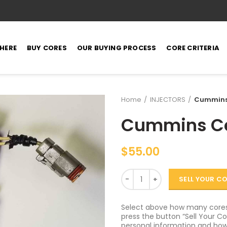
 HERE
BUY CORES
OUR BUYING PROCESS
CORE CRITERIA
Home
INJECTORS
Cummins 
Cummins Cel
$
55.00
Quantity
SELL YOUR C
Select above how many cores 
press the button “Sell Your Cor
personal information and how