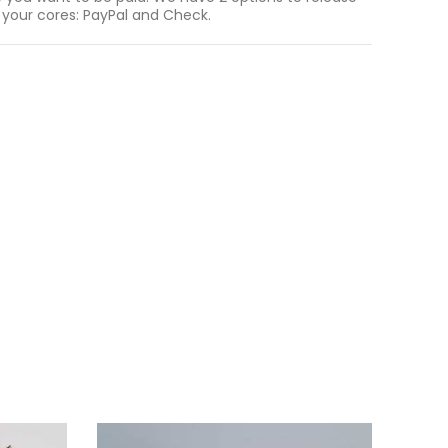
 your cores: PayPal and Check.