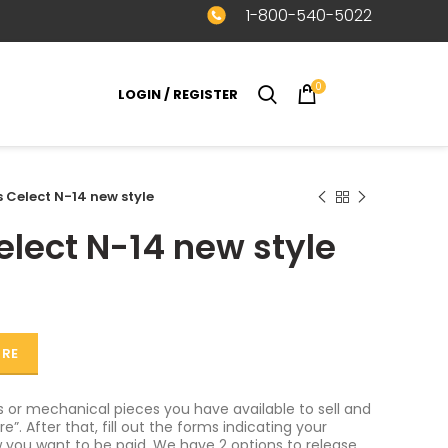
1-800-540-5022
0
LOGIN / REGISTER
$
0.00
Celect N-14 new style
ect N-14 new style
ORE
or mechanical pieces you have available to sell and
e”. After that, fill out the forms indicating your
 you want to be paid. We have 2 options to release