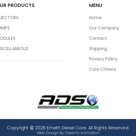
UR PRODUCTS
MENU
NJECTORS
Home
UMPS
Our Company
ODULES
Contact
ISCELLANEOUS
Shipping
Privacy Policy
Core Criteria
Copyright
2026 Emeth Diesel Core. All Rights Reserved.
Web Design By
Dreams Animation