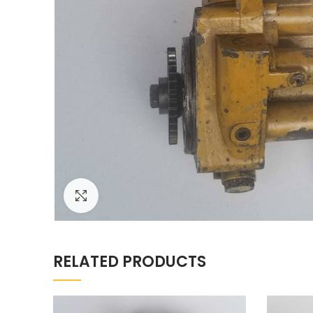
Click to enlarge
RELATED PRODUCTS