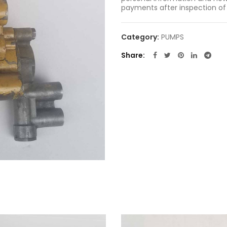
payments after inspection of
Category:
PUMPS
Share