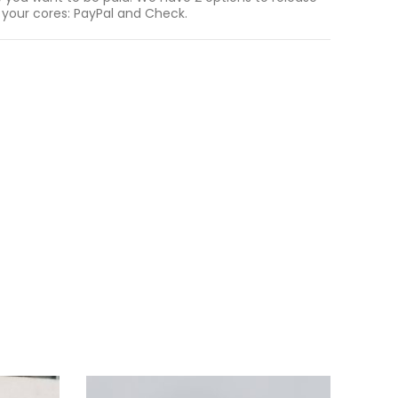
 your cores: PayPal and Check.