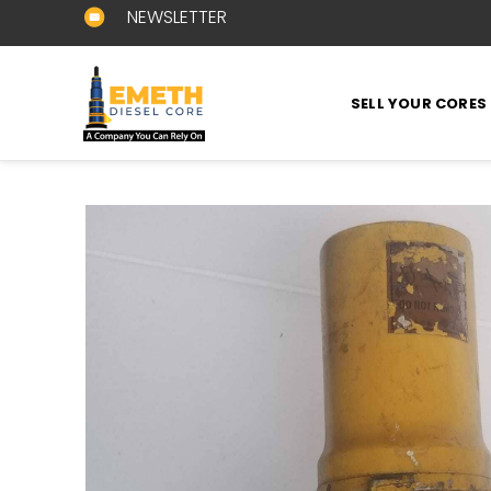
NEWSLETTER
SELL YOUR CORES