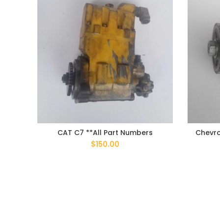
CAT C7 **All Part Numbers
Chevro
$
150.00