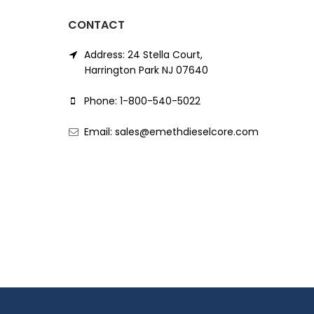
CONTACT
Address: 24 Stella Court,
Harrington Park NJ 07640
Phone: 1-800-540-5022
Email: sales@emethdieselcore.com