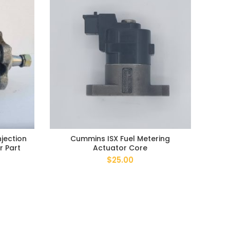
jection
Cummins ISX Fuel Metering
F
r Part
Actuator Core
$
25.00