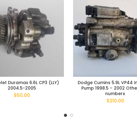
let Duramax 6.6L CP3 (LLY)
Dodge Cumins 5.9L VP44 In
2004.5-2005
Pump 1998.5 – 2002 Othe
numbers
$
50.00
$
210.00