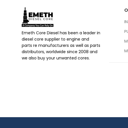
O
I
P
Emeth Core Diesel has been a leader in
diesel core supplier to engine and
M
parts re manufacturers as well as parts
M
distributors, worldwide since 2008 and
we also buy your unwanted cores.