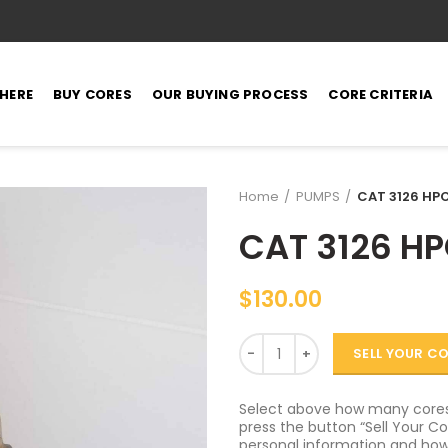
 HERE
BUY CORES
OUR BUYING PROCESS
CORE CRITERIA
Home
PUMPS
CAT 3126 HPO
CAT 3126 HP
$
130.00
Quantity
SELL YOUR C
Select above how many cores 
press the button “Sell Your Cor
personal information and how