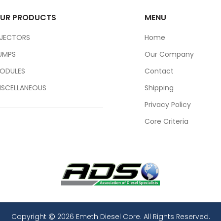
UR PRODUCTS
MENU
NJECTORS
Home
UMPS
Our Company
ODULES
Contact
ISCELLANEOUS
Shipping
Privacy Policy
Core Criteria
Copyright
2026 Emeth Diesel Core. All Rights Reserved.