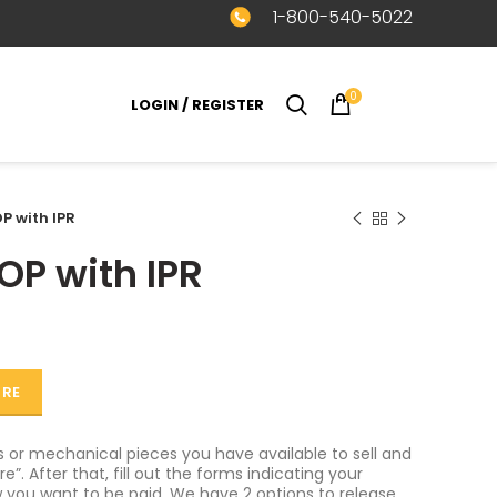
1-800-540-5022
0
LOGIN / REGISTER
$
0.00
P with IPR
OP with IPR
ORE
or mechanical pieces you have available to sell and
e”. After that, fill out the forms indicating your
 you want to be paid. We have 2 options to release