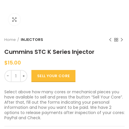
Click to enlarge
Home
INJECTORS
Cummins STC K Series Injector
$
15.00
Quantity
SELL YOUR CORE
Select above how many cores or mechanical pieces you
have available to sell and press the button “Sell Your Core”.
After that, fill out the forms indicating your personal
information and how you want to be paid. We have 2
options to release payments after inspection of your cores:
PayPal and Check.