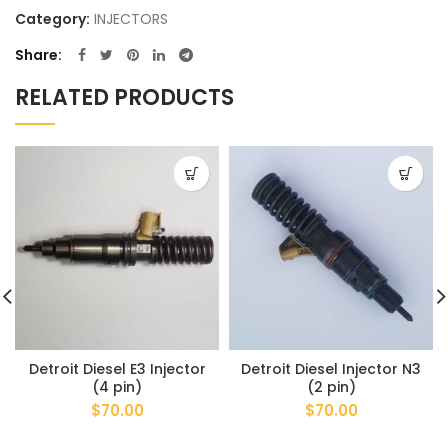
Category:
INJECTORS
Share
RELATED PRODUCTS
Detroit Diesel E3 Injector
Detroit Diesel Injector N3
(4 pin)
(2 pin)
$
70.00
$
70.00