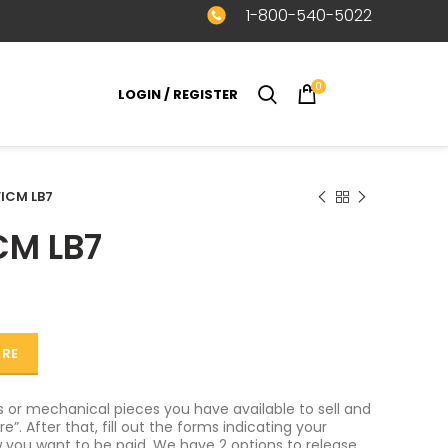
1-800-540-5022
0
LOGIN / REGISTER
$
0.00
ICM LB7
CM LB7
ORE
or mechanical pieces you have available to sell and
e”. After that, fill out the forms indicating your
 you want to be paid. We have 2 options to release