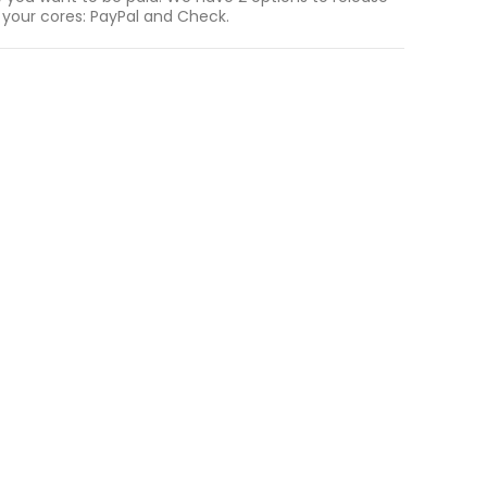
 your cores: PayPal and Check.