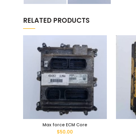
RELATED PRODUCTS
Max force ECM Core
$
50.00