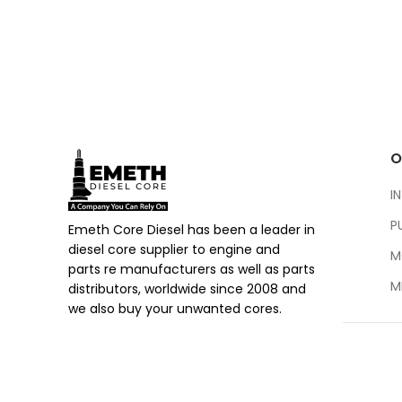
O
I
P
Emeth Core Diesel has been a leader in
diesel core supplier to engine and
M
parts re manufacturers as well as parts
M
distributors, worldwide since 2008 and
we also buy your unwanted cores.