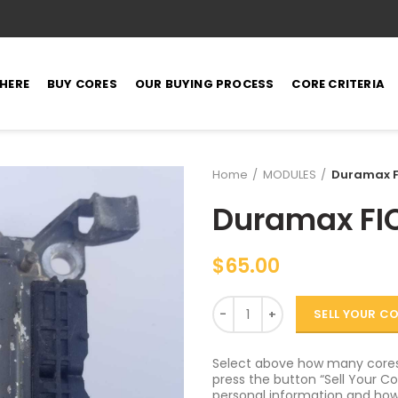
 HERE
BUY CORES
OUR BUYING PROCESS
CORE CRITERIA
Home
MODULES
Duramax F
Duramax FI
$
65.00
Quantity
SELL YOUR C
Select above how many cores 
press the button “Sell Your Cor
personal information and how