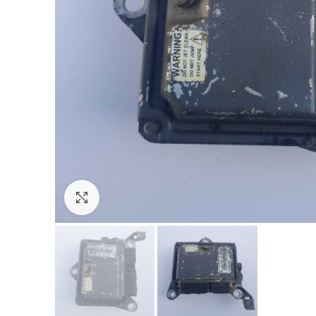
Click to enlarge