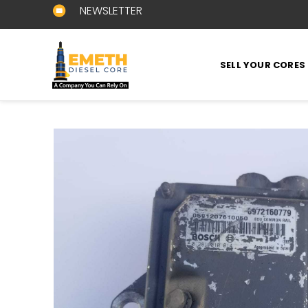
NEWSLETTER
SELL YOUR CORES