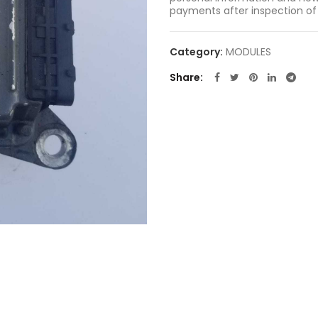
payments after inspection of
Category:
MODULES
Share