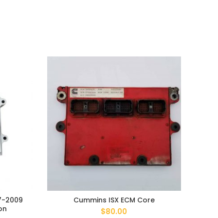
7-2009
Cummins ISX ECM Core
Ford
on
$
80.00