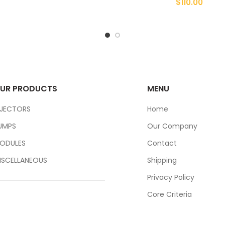
$
110.00
UR PRODUCTS
MENU
NJECTORS
Home
UMPS
Our Company
ODULES
Contact
ISCELLANEOUS
Shipping
Privacy Policy
Core Criteria