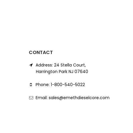
CONTACT
Address: 24 Stella Court,
Harrington Park NJ 07640
Phone: 1-800-540-5022
Email: sales@emethdieselcore.com