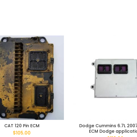
CAT 120 Pin ECM
Dodge Cummins 6.7L 200
ECM Dodge applicati
$
105.00